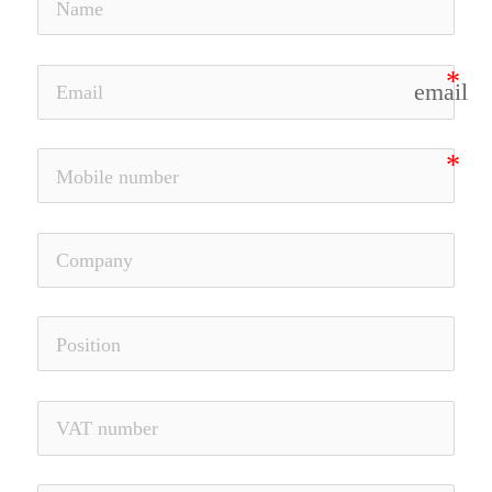
email