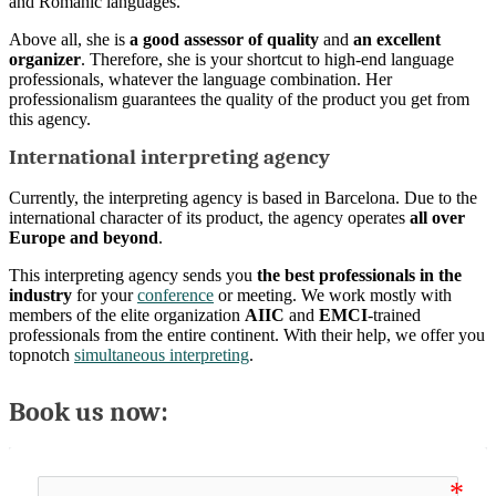
and Romanic languages.
Above all, she is
a good assessor of quality
and
an excellent
organizer
. Therefore, she is your shortcut to high-end language
professionals, whatever the language combination. Her
professionalism guarantees the quality of the product you get from
this agency.
International interpreting agency
Currently, the interpreting agency is based in Barcelona. Due to the
international character of its product, the agency operates
all over
Europe and beyond
.
This interpreting agency sends you
the best professionals in the
industry
for your
conference
or meeting. We work mostly with
members of the elite organization
AIIC
and
EMCI
-trained
professionals from the entire continent. With their help, we offer you
topnotch
simultaneous interpreting
.
Book us now: