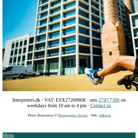
Interpreters.dk · VAT: ESX2726996R · sms
2747 7300
on
weekdays from 10 am to 4 pm ·
Contact
us
Photo illustrations ©
Photographic Nordic
· Web:
Talktech
Menu