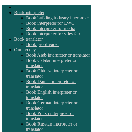
Book interpreter
Book building industry interpreter
Book interpreter for EWC
Book interpreter for media
Book interpreter for sales fair
Book translator
Book proofreader
Our agency
Book Arab interpreter or translator
Book Catalan interpreter or
translator
Book Chinese interpreter or
translator
Book Danish interpreter or
translator
Book English interpreter or
translator
Book German interpreter or
translator
Book Polish interpreter or
translator
Book Russian interpreter or
translator