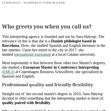
FORMCRAFT - WORDPRESS FORM BUILDER
Who greets you when you call us?
This interpreting agency is founded and run by Sara Høyrup. The
relevance of this is that she is a
Danish philologist based in
Barcelona
. Here, she studied Spanish and English literature in the
late nineties. Upon her return to the city in 2017, she
studied
international journalism
at a local Catalan university.
Most importantly is that between those other two Master's degrees,
she studied a
European Master in Conference Interpreting
(EMCI)
at Copenhagen Business SchoolHere, she specialized in
Spanish and English.
Professional quality and friendly flexibility
Straight out of her second master's degree in 2010, Sara Høyrup
decided to offer something that the interpreting market is short of:
quality paired with flexibility
.