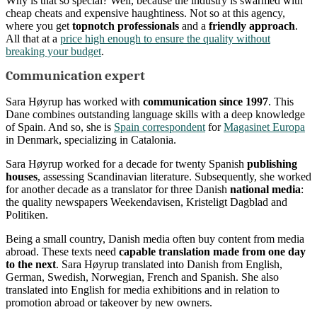
Why is that so special? Well, because the industry is swarmed with
cheap cheats and expensive haughtiness. Not so at this agency,
where you get
topnotch professionals
and a
friendly approach
.
All that at a
price high enough to ensure the quality without
breaking your budget
.
Communication expert
Sara Høyrup has worked with
communication since 1997
. This
Dane combines outstanding language skills with a deep knowledge
of Spain. And so, she is
Spain correspondent
for
Magasinet Europa
in Denmark, specializing in Catalonia.
Sara Høyrup worked for a decade for twenty Spanish
publishing
houses
, assessing Scandinavian literature. Subsequently, she worked
for another decade as a translator for three Danish
national media
:
the quality newspapers Weekendavisen, Kristeligt Dagblad and
Politiken.
Being a small country, Danish media often buy content from media
abroad. These texts need
capable translation made from one day
to the next
. Sara Høyrup translated into Danish from English,
German, Swedish, Norwegian, French and Spanish. She also
translated into English for media exhibitions and in relation to
promotion abroad or takeover by new owners.