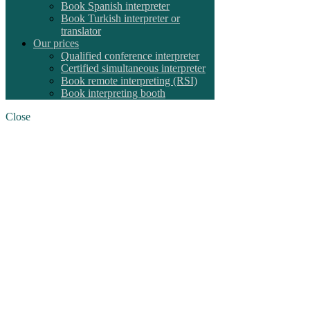
Book Spanish interpreter
Book Turkish interpreter or
translator
Our prices
Qualified conference interpreter
Certified simultaneous interpreter
Book remote interpreting (RSI)
Book interpreting booth
Close