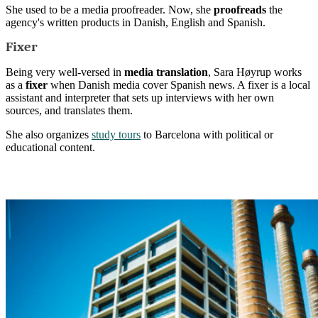
She used to be a media proofreader. Now, she
proofreads
the
agency's written products in Danish, English and Spanish.
Fixer
Being very well-versed in
media translation
, Sara Høyrup works
as a
fixer
when Danish media cover Spanish news. A fixer is a local
assistant and interpreter that sets up interviews with her own
sources, and translates them.
She also organizes
study tours
to Barcelona with political or
educational content.