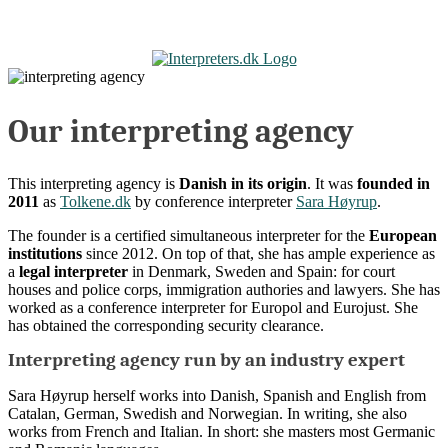
Skip
to
content
Our interpreting agency
This interpreting agency is
Danish in its origin
. It was
founded in
2011
as
Tolkene.dk
by conference interpreter
Sara Høyrup
.
The founder is a certified simultaneous interpreter for the
European
institutions
since 2012. On top of that, she has ample experience as
a
legal interpreter
in Denmark, Sweden and Spain: for court
houses and police corps, immigration authories and lawyers. She has
worked as a conference interpreter for Europol and Eurojust. She
has obtained the corresponding security clearance.
Interpreting agency run by an industry expert
Sara Høyrup herself works into Danish, Spanish and English from
Catalan, German, Swedish and Norwegian. In writing, she also
works from French and Italian. In short: she masters most Germanic